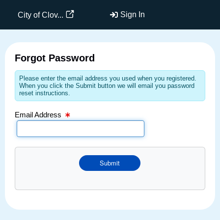
Email Text Box
Sign In
City of Clov...
Forgot Password
Please enter the email address you used when you registered.
When you click the Submit button we will email you password
reset instructions.
Email Address
Submit