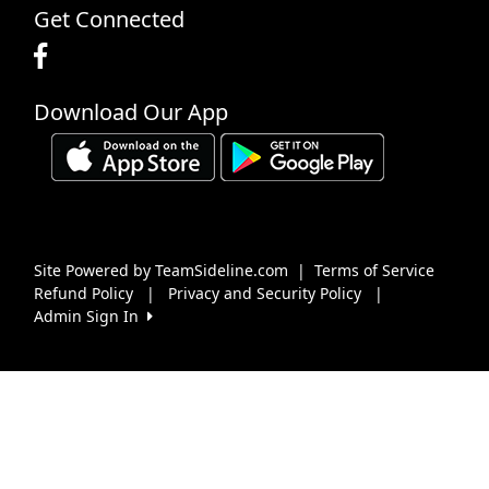
Get Connected
Download Our App
Site Powered by TeamSideline.com
|
Terms of Service
Refund Policy
|
Privacy and Security Policy
|
Admin Sign In