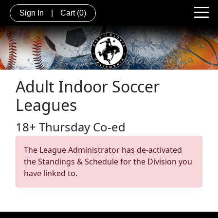
Sign In
|
Cart
(0)
Adult Indoor Soccer
Leagues
18+ Thursday Co-ed
The League Administrator has de-activated
the Standings & Schedule for the Division you
have linked to.