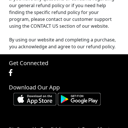
our general refund policy or if you need help
finding the specific refund policy for your
program, please contact our customer support
using the CONTACT US section of our website.
By using our website and completing a purchase,
you acknowledge and agree to our refund policy.
Get Connected
Download Our App