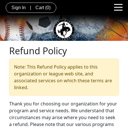
Sign In
|
Cart
(0)
Refund Policy
Note: This Refund Policy applies to this
organization or league web site, and
associated services on which these terms are
linked.
Thank you for choosing our organization for your
program and service needs. We understand that
circumstances may arise where you need to seek
a refund. Please note that our various programs