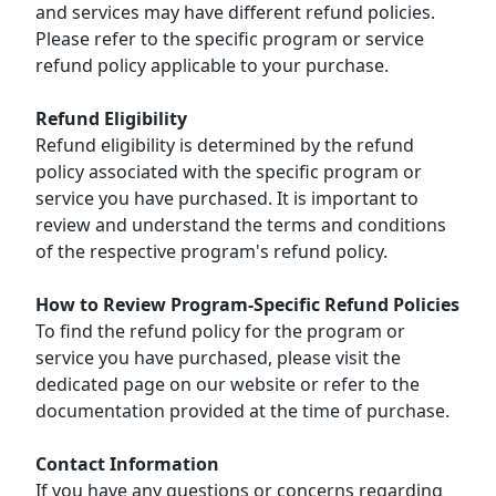
and services may have different refund policies.
Please refer to the specific program or service
refund policy applicable to your purchase.
Refund Eligibility
Refund eligibility is determined by the refund
policy associated with the specific program or
service you have purchased. It is important to
review and understand the terms and conditions
of the respective program's refund policy.
How to Review Program-Specific Refund Policies
To find the refund policy for the program or
service you have purchased, please visit the
dedicated page on our website or refer to the
documentation provided at the time of purchase.
Contact Information
If you have any questions or concerns regarding