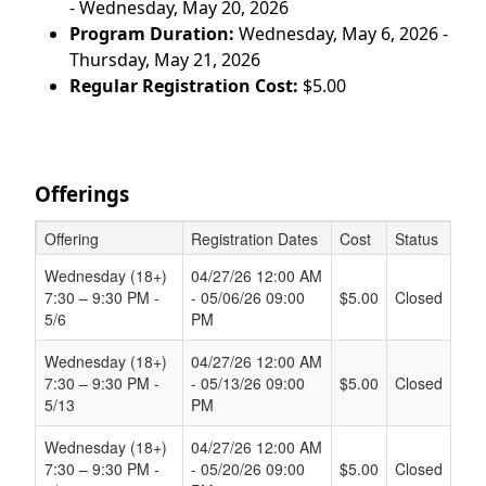
- Wednesday, May 20, 2026
Program Duration:
Wednesday, May 6, 2026 -
Thursday, May 21, 2026
Regular Registration Cost:
$5.00
Offerings
Offering
Registration Dates
Cost
Status
Schedule Grid
Wednesday (18+)
04/27/26 12:00 AM
7:30 – 9:30 PM -
- 05/06/26 09:00
$5.00
Closed
5/6
PM
Wednesday (18+)
04/27/26 12:00 AM
7:30 – 9:30 PM -
- 05/13/26 09:00
$5.00
Closed
5/13
PM
Wednesday (18+)
04/27/26 12:00 AM
7:30 – 9:30 PM -
- 05/20/26 09:00
$5.00
Closed