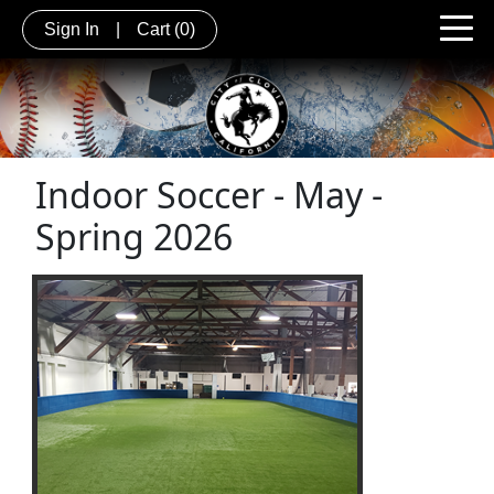
Sign In
|
Cart
(0)
Indoor Soccer - May -
Spring 2026