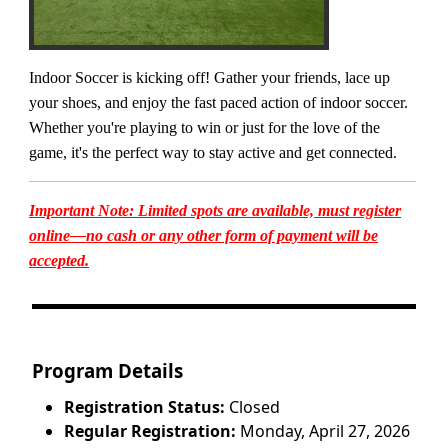
Indoor Soccer is kicking off! Gather your friends, lace up
your shoes, and enjoy the fast paced action of indoor soccer.
Whether you're playing to win or just for the love of the
game, it's the perfect way to stay active and get connected.
Important Note: Limited spots are available, must register
online—no cash or any other form of payment will be
accepted.
Program Details
Registration Status:
Closed
Regular Registration:
Monday, April 27, 2026