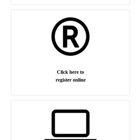
Click here to
register online