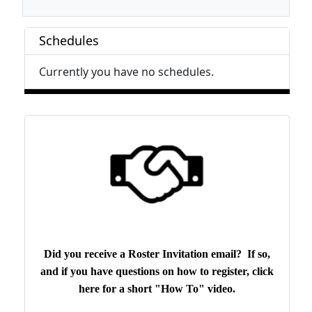
Schedules
Currently you have no schedules.
Did you receive a Roster Invitation email? If so,
and if you have questions on how to register, click
here for a short "How To" video.