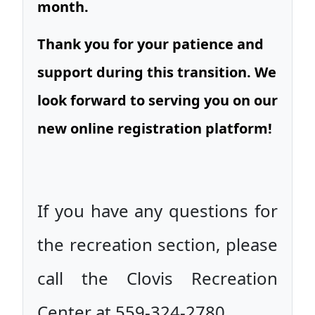
month.
Thank you for your patience and
support during this transition. We
look forward to serving you on our
new online registration platform!
If you have any questions for
the recreation section, please
call the Clovis Recreation
Center at 559-324-2780.