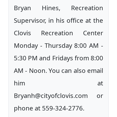
Bryan Hines, Recreation
Supervisor, in his office at the
Clovis Recreation Center
Monday - Thursday 8:00 AM -
5:30 PM and Fridays from 8:00
AM - Noon. You can also email
him at
Bryanh@cityofclovis.com or
phone at 559-324-2776.