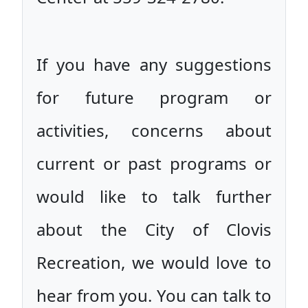
If you have any suggestions
for future program or
activities, concerns about
current or past programs or
would like to talk further
about the City of Clovis
Recreation, we would love to
hear from you. You can talk to