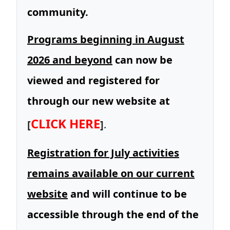
community.
Programs beginning in August
2026 and beyond
can now be
viewed and registered for
through our new website at
CLICK HERE
[
]
.
Registration for July activities
remains available on our current
website
and will continue to be
accessible through the end of the