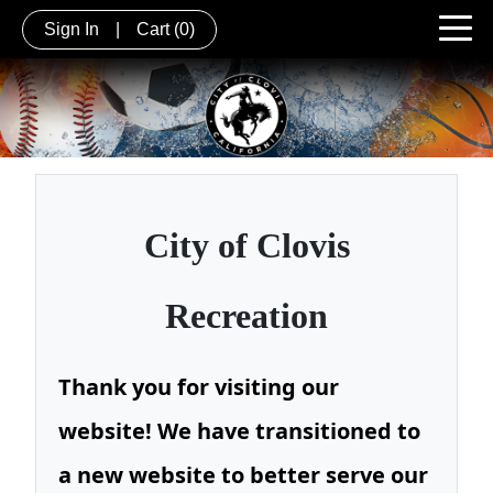
Sign In
|
Cart
(0)
City of
Clovis
Recreation
Thank you for visiting our
website! We have transitioned to
a new website to better serve our