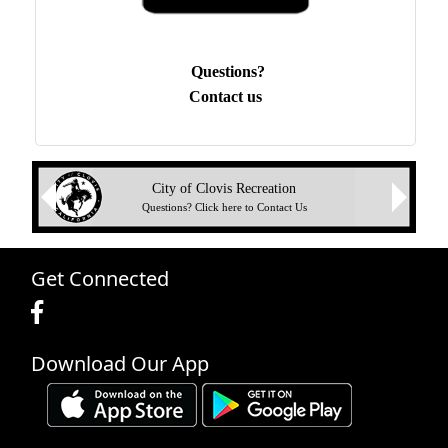
Questions?
Contact us
Next
City of Clovis Recreation
Previous
Questions? Click here to Contact Us
Get Connected
Download Our App