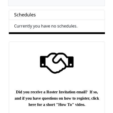
Schedules
Currently you have no schedules.
Did you receive a Roster Invitation email? If so,
and if you have questions on how to register, click
here for a short "How To" video.