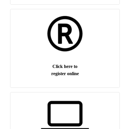
Click here to
register online