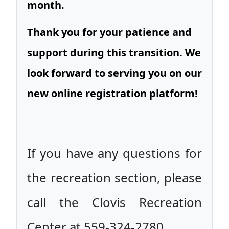
month.
Thank you for your patience and
support during this transition. We
look forward to serving you on our
new online registration platform!
If you have any questions for
the recreation section, please
call the Clovis Recreation
Center at 559-324-2780.