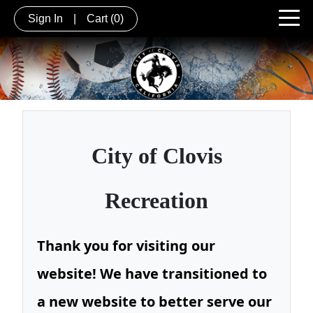
Sign In
|
Cart
(0)
City of
Clovis
Recreation
Thank you for visiting our
website! We have transitioned to
a new website to better serve our