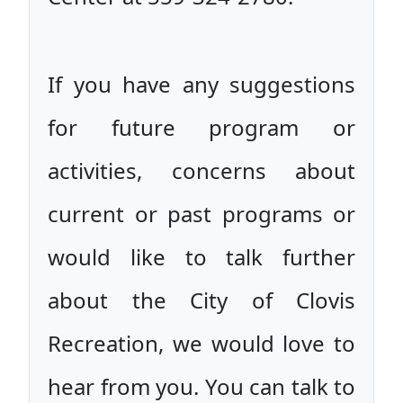
If you have any suggestions
for future program or
activities, concerns about
current or past programs or
would like to talk further
about the City of Clovis
Recreation, we would love to
hear from you. You can talk to