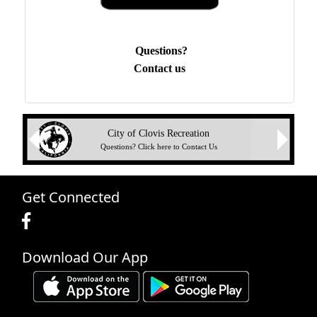
Questions?
Contact us
Next
City of Clovis Recreation
Previous
Questions? Click here to Contact Us
Get Connected
Download Our App