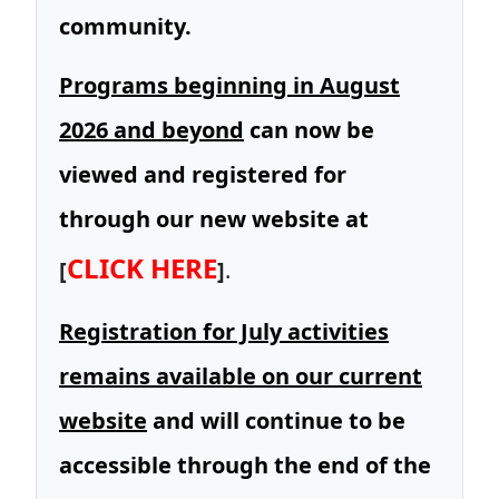
community.
Programs beginning in August
2026 and beyond
can now be
viewed and registered for
through our new website at
CLICK HERE
[
]
.
Registration for July activities
remains available on our current
website
and will continue to be
accessible through the end of the