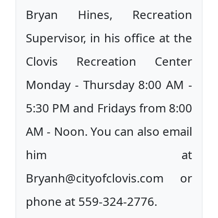
Bryan Hines, Recreation
Supervisor, in his office at the
Clovis Recreation Center
Monday - Thursday 8:00 AM -
5:30 PM and Fridays from 8:00
AM - Noon. You can also email
him at
Bryanh@cityofclovis.com or
phone at 559-324-2776.