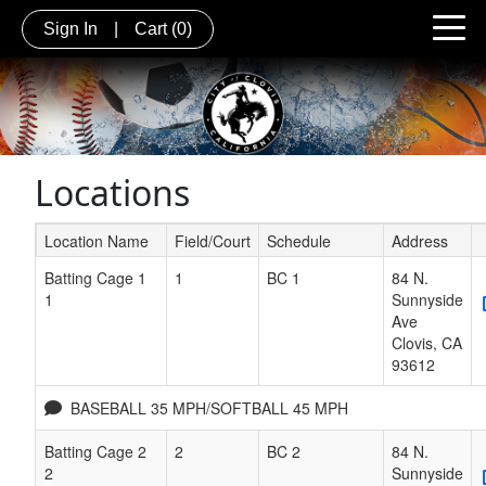
Sign In
|
Cart
(0)
Locations
Location Name
Field/Court
Schedule
Address
Schedule Grid
Batting Cage 1
1
BC 1
84 N.
1
Sunnyside
Ave
Clovis
,
CA
93612
BASEBALL 35 MPH/SOFTBALL 45 MPH
Batting Cage 2
2
BC 2
84 N.
2
Sunnyside