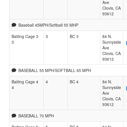
Ave
Clovis
,
CA
93612
Baseball 45MPH/Softball 55 MHP
Batting Cage 3
3
BC 3
84 N.
3
Sunnyside
Ave
Clovis
,
CA
93612
BASEBALL 55 MPH/SOFTBALL 65 MPH
Batting Cage 4
4
BC 4
84 N.
4
Sunnyside
Ave
Clovis
,
CA
93612
BASEBALL 70 MPH
Batting Cage 5
5
BC 5
84 N.