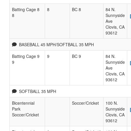
Batting Cage 8
8
BC 8
84 N.
8
Sunnyside
Ave
Clovis
,
CA
93612
BASEBALL 45 MPH/SOFTBALL 35 MPH
Batting Cage 9
9
BC 9
84 N.
9
Sunnyside
Ave
Clovis
,
CA
93612
SOFTBALL 35 MPH
Bicentennial
Soccer/Cricket
100 N.
Park
Sunnyside
Soccer/Cricket
Clovis
,
CA
93612