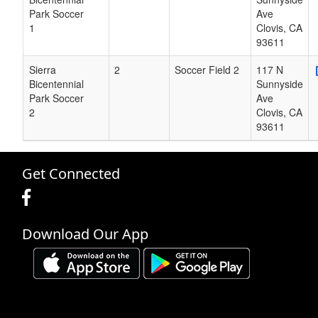
Park Soccer
Ave
1
Clovis
,
CA
93611
Sierra
2
Soccer Field 2
117 N
Bicentennial
Sunnyside
Park Soccer
Ave
2
Clovis
,
CA
93611
Get Connected
Download Our App