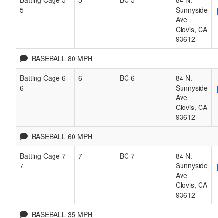
5
Sunnyside
Ave
Clovis
,
CA
93612
BASEBALL 80 MPH
Batting Cage 6
6
BC 6
84 N.
6
Sunnyside
Ave
Clovis
,
CA
93612
BASEBALL 60 MPH
Batting Cage 7
7
BC 7
84 N.
7
Sunnyside
Ave
Clovis
,
CA
93612
BASEBALL 35 MPH