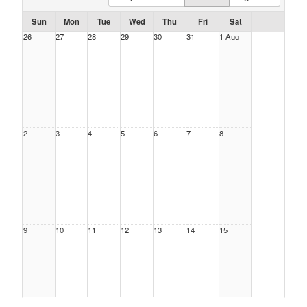
Sun
Mon
Tue
Wed
Thu
Fri
Sat
26
27
28
29
30
31
1 Aug
2
3
4
5
6
7
8
9
10
11
12
13
14
15