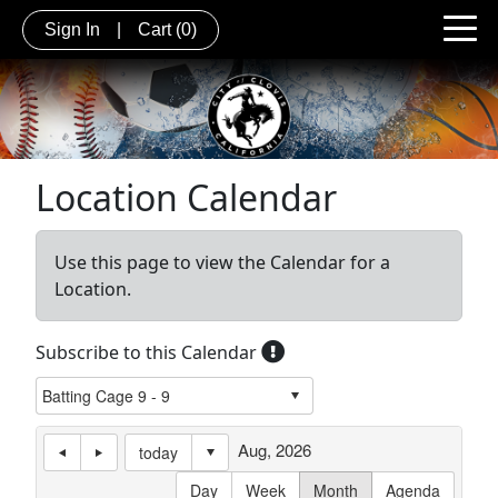
Sign In
|
Cart
(0)
Location Calendar
Use this page to view the Calendar for a
Location.
Subscribe to this Calendar
Aug, 2026
today
Day
Week
Month
Agenda