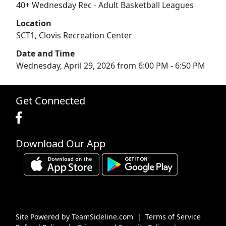
40+ Wednesday Rec - Adult Basketball Leagues
Location
SCT1, Clovis Recreation Center
Date and Time
Wednesday, April 29, 2026 from 6:00 PM - 6:50 PM
Get Connected
Download Our App
Site Powered by TeamSideline.com
|
Terms of Service