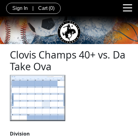
Sign In
|
Cart
(0)
Clovis Champs 40+ vs. Da
Take Ova
Division